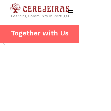
Learning Community in Portugal
Together with Us