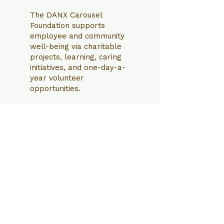
The DANX Carousel
Foundation supports
employee and community
well-being via charitable
projects, learning, caring
initiatives, and one-day-a-
year volunteer
opportunities.
Contact us
If you have any questions,
suggestions or offers please write
to us.