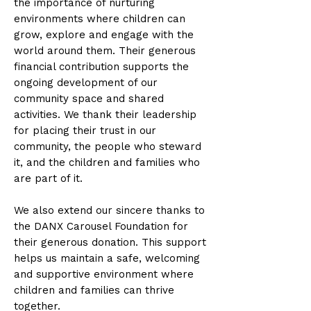
the importance of nurturing
environments where children can
grow, explore and engage with the
world around them. Their generous
financial contribution supports the
ongoing development of our
community space and shared
activities. We thank their leadership
for placing their trust in our
community, the people who steward
it, and the children and families who
are part of it.
We also extend our sincere thanks to
the DANX Carousel Foundation for
their generous donation. This support
helps us maintain a safe, welcoming
and supportive environment where
children and families can thrive
together.