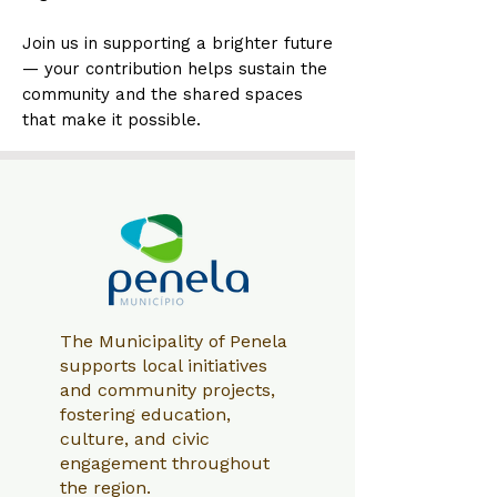
Join us in supporting a brighter future
— your contribution helps sustain the
community and the shared spaces
that make it possible.
The Municipality of Penela
supports local initiatives
and community projects,
fostering education,
culture, and civic
engagement throughout
the region.