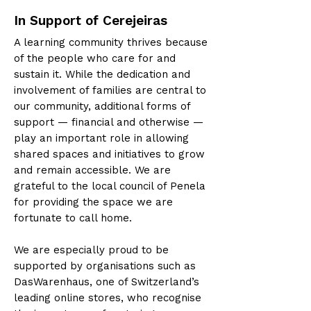
In Support of Cerejeiras
A learning community thrives because
of the people who care for and
sustain it. While the dedication and
involvement of families are central to
our community, additional forms of
support — financial and otherwise —
play an important role in allowing
shared spaces and initiatives to grow
and remain accessible. We are
grateful to the local council of Penela
for providing the space we are
fortunate to call home.
We are especially proud to be
supported by organisations such as
DasWarenhaus, one of Switzerland’s
leading online stores, who recognise