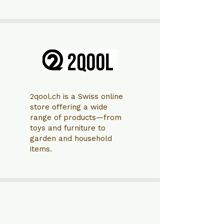
2qool.ch is a Swiss online
store offering a wide
range of products—from
toys and furniture to
garden and household
items.